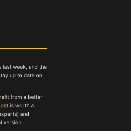
w last week, and the
tay up to date on
efit from a better
post
is worth a
 experts) and
al version.