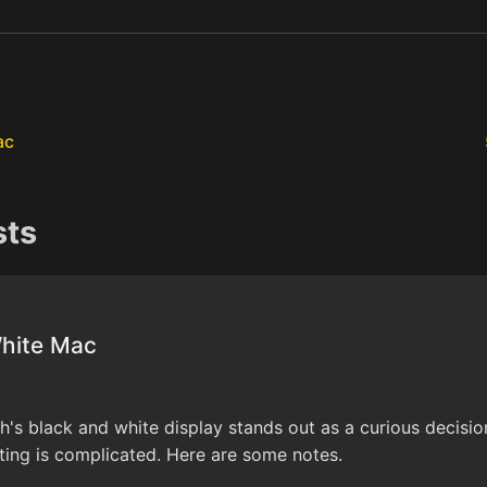
ac
sts
White Mac
s black and white display stands out as a curious decision.
ing is complicated. Here are some notes.