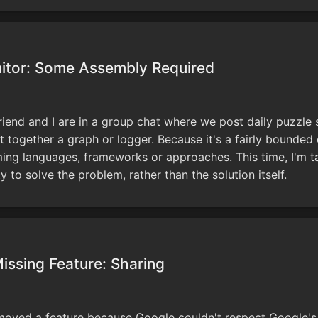
itor: Some Assembly Required
riend and I are in a group chat where we post daily puzzle 
ut together a graph or logger. Because it's a fairly bounded e
ng languages, frameworks or approaches. This time, I'm ta
ty to solve the problem, rather than the solution itself.
issing Feature: Sharing
oved a feature because Google couldn't respect Google's 