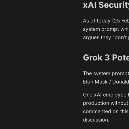
xAI Securit
As of today (25 Feb
system prompt whic
argues they "don't 
Grok 3 Pote
The system prompt 
Elon Musk / Donald
One xAI employee h
production without
commented on this 
discussion.