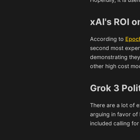
xAI's ROI o
According to
Epoc
second most expens
demonstrating they
other high cost mod
Grok 3 Poli
There are a lot of
arguing in favor of
included calling fo