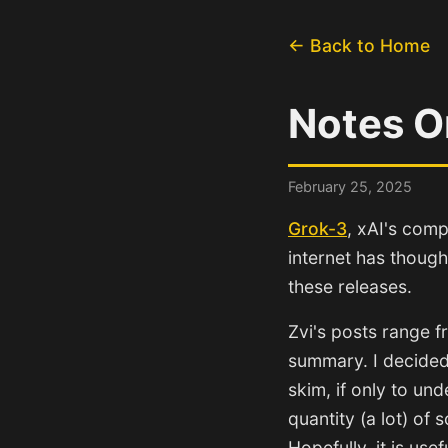
← Back to Home
Notes O
February 25, 2025
Grok-3
, xAI's comp
internet has though
these releases.
Zvi's posts range f
summary. I decided t
skim, if only to un
quantity (a lot) of 
Hopefully, it is use