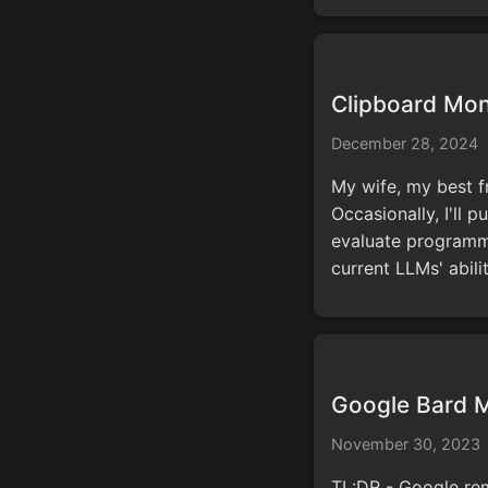
Clipboard Mon
December 28, 2024
My wife, my best f
Occasionally, I'll p
evaluate programmi
current LLMs' abili
Google Bard M
November 30, 2023
TL:DR - Google rem