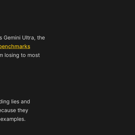
s Gemini Ultra, the
 benchmarks
m losing to most
ing lies and
because they
f examples.