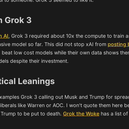
n Grok 3
h AI
, Grok 3 required about 10x the compute to train a
ive model so far. This did not stop xAI from
posting
 beat low cost models while their own data shows the
els despite their investment.
tical Leanings
 examples Grok 3 calling out Musk and Trump for spread
 liberals like Warren or AOC. I won't quote them here 
r Trump to be put to death.
Grok the Woke
has a list o