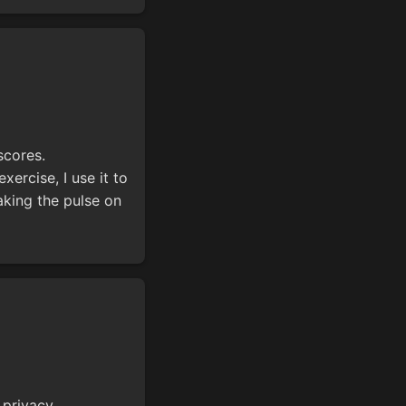
scores.
xercise, I use it to
king the pulse on
privacy.