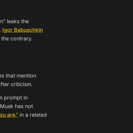
n" leaks the
.
Igor Babuschkin
 the contrary.
es that mention
ter criticism.
em prompt in
 Musk has not
ou are."
in a related