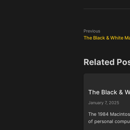
Previous
The Black & White M
Related Po
The Black & 
January 7, 2025
The 1984 Macintosh'
of personal comput