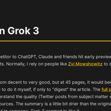
n Grok 3
etitor to ChatGPT, Claude and friends hit early previe
ts. Normally, I rely on people like
Zvi Mowshowitz
to s
rom decent to very good, but at 45 pages, it would ben
o do it myself, if only to "digest" the article. The
full 
derstand the quality (Twitter posts from subject matter
sources. The summary is a little bit drier than the origin
ful to someone. Grok 3 seemed to like it.