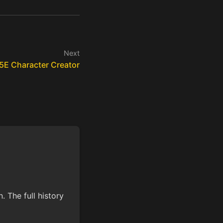
Next
5E Character Creator
 The full history