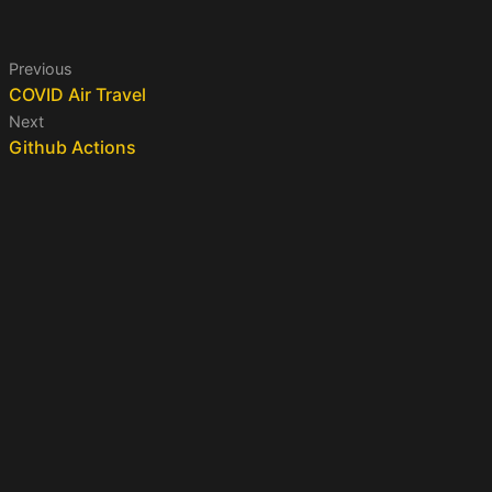
Previous
COVID Air Travel
Next
Github Actions