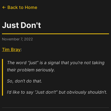
← Back to Home
Just Don't
November 7, 2022
Tim Bray
:
The word “just” is a signal that you’re not taking
their problem seriously.
So, don’t do that.
I’d like to say “Just don’t” but obviously shouldn’t.